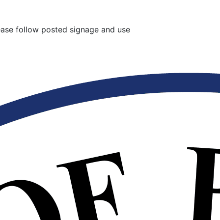
lease follow posted signage and use