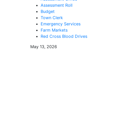
Assessment Roll
Budget
Town Clerk
Emergency Services
Farm Markets
Red Cross Blood Drives
May 13, 2026