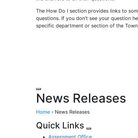
The How Do I section provides links to so
questions. If you don’t see your question he
specific department or section of the Town
Government
Departments
Elected Offi
News Releases
Home
›
News Releases
Quick Links
Assessment Office