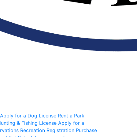
Apply for a Dog License
Rent a Park
unting & Fishing License
Apply for a
rvations
Recreation Registration
Purchase