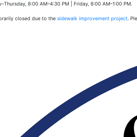
–Thursday, 8:00 AM–4:30 PM | Friday, 8:00 AM–1:00 PM.
rarily closed due to the
sidewalk improvement project
. P