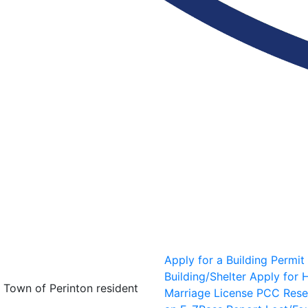
Apply for a Building Permit
Building/Shelter
Apply for H
y Town of Perinton resident
Marriage License
PCC Rese