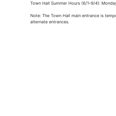
Town Hall Summer Hours (6/1–9/4): Monday
Note: The Town Hall main entrance is tempo
alternate entrances.