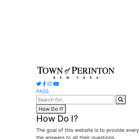
PASS
Search
for:
How Do I?
How Do I?
The goal of this website is to provide ever
the answers to all their questions.