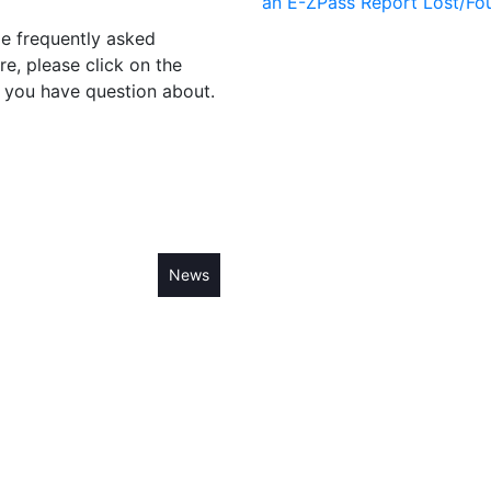
an E-ZPass
Report Lost/Fo
me frequently asked
re, please click on the
 you have question about.
cials
Residents
News
Fees
Contact